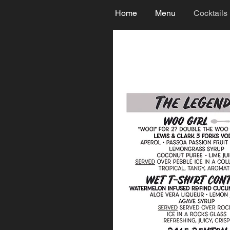
Home
Menu
Cocktails