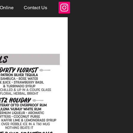
 Online
Contact Us