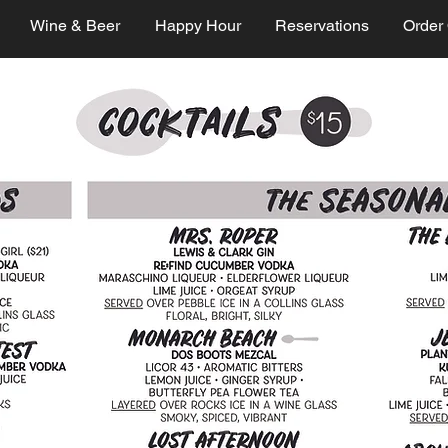
Wine & Beer
Happy Hour
Reservations
Order